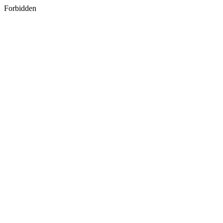
Forbidden