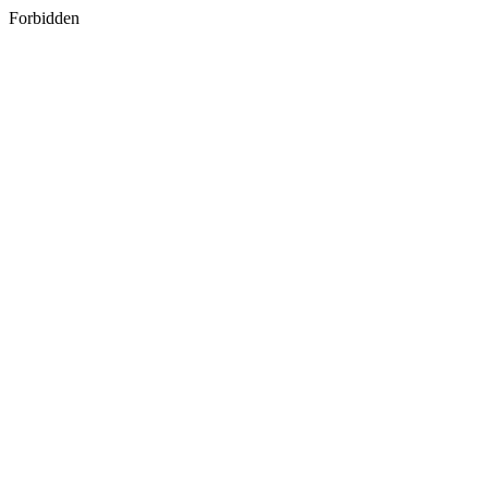
Forbidden