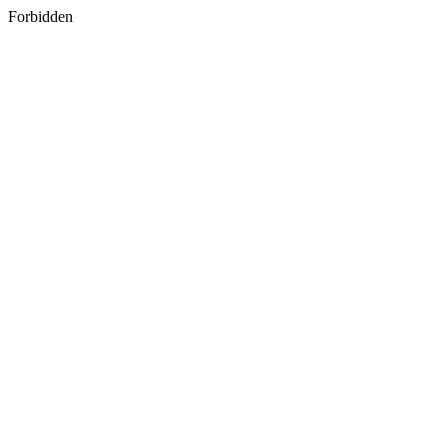
Forbidden