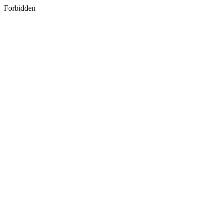
Forbidden