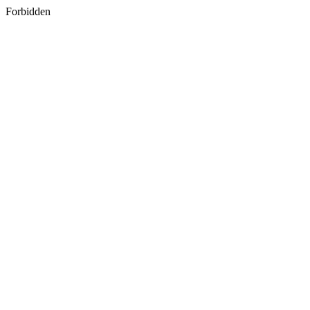
Forbidden