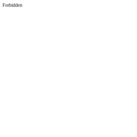
Forbidden