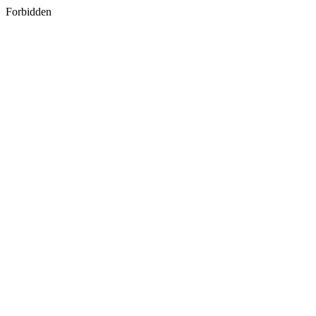
Forbidden