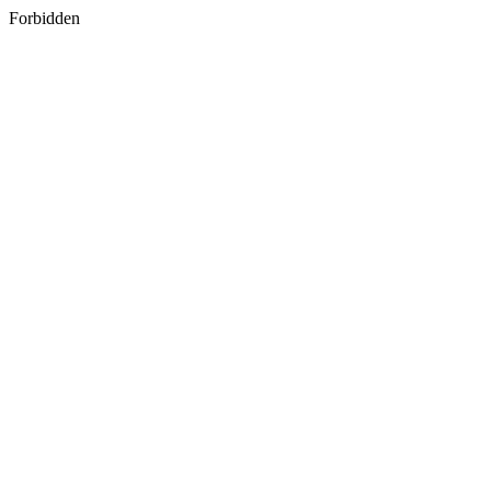
Forbidden