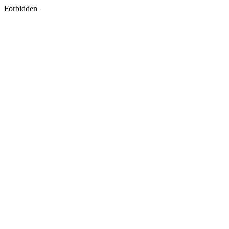
Forbidden