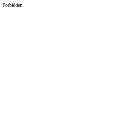
Forbidden