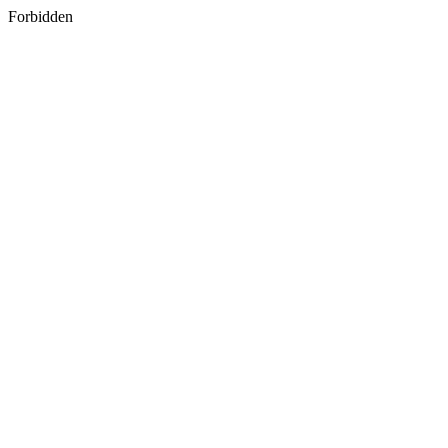
Forbidden