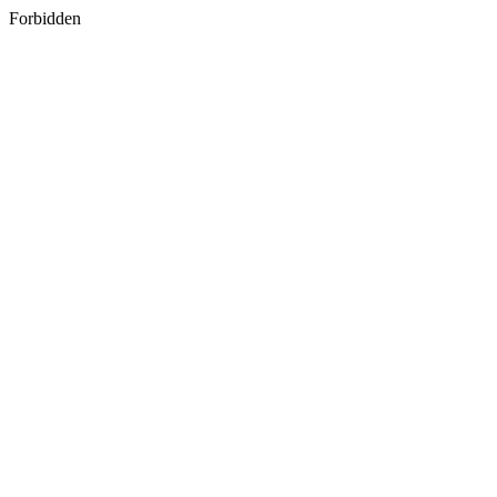
Forbidden