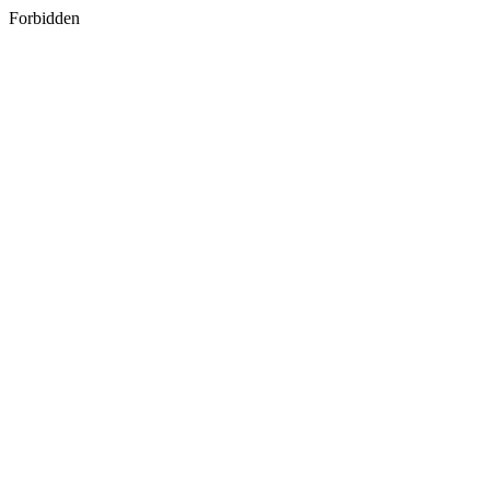
Forbidden