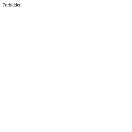
Forbidden