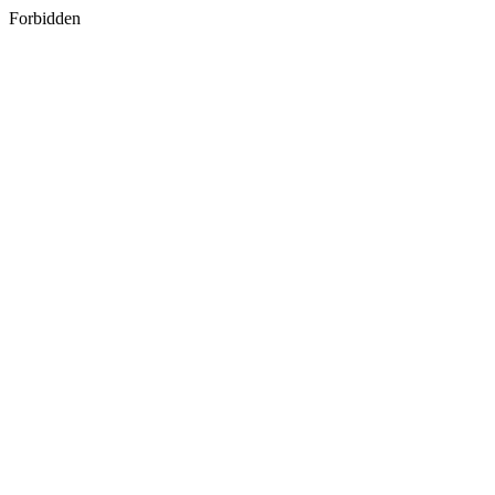
Forbidden